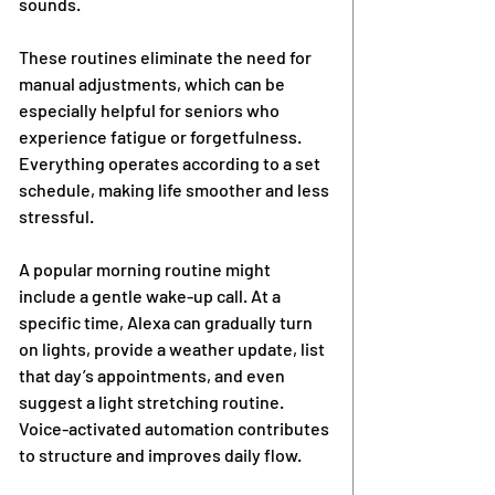
sounds.
These routines eliminate the need for 
manual adjustments, which can be 
especially helpful for seniors who 
experience fatigue or forgetfulness. 
Everything operates according to a set 
schedule, making life smoother and less 
stressful.
A popular morning routine might 
include a gentle wake-up call. At a 
specific time, Alexa can gradually turn 
on lights, provide a weather update, list 
that day’s appointments, and even 
suggest a light stretching routine. 
Voice-activated automation contributes 
to structure and improves daily flow.