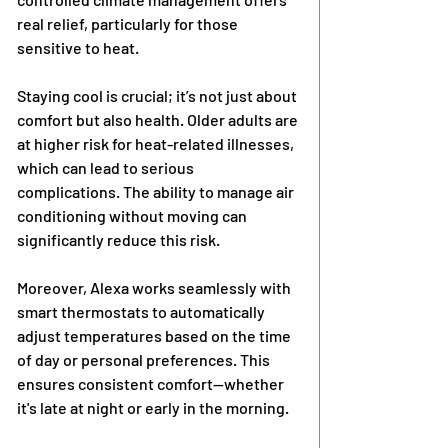
real relief, particularly for those 
sensitive to heat.
Staying cool is crucial; it’s not just about 
comfort but also health. Older adults are 
at higher risk for heat-related illnesses, 
which can lead to serious 
complications. The ability to manage air 
conditioning without moving can 
significantly reduce this risk.
Moreover, Alexa works seamlessly with 
smart thermostats to automatically 
adjust temperatures based on the time 
of day or personal preferences. This 
ensures consistent comfort—whether 
it's late at night or early in the morning.