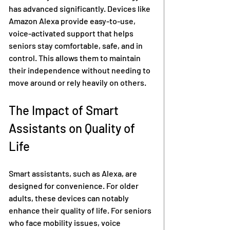
has advanced significantly. Devices like 
Amazon Alexa provide easy-to-use, 
voice-activated support that helps 
seniors stay comfortable, safe, and in 
control. This allows them to maintain 
their independence without needing to 
move around or rely heavily on others.
The Impact of Smart 
Assistants on Quality of 
Life
Smart assistants, such as Alexa, are 
designed for convenience. For older 
adults, these devices can notably 
enhance their quality of life. For seniors 
who face mobility issues, voice 