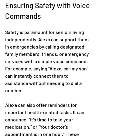
Ensuring Safety with Voice 
Commands
Safety is paramount for seniors living 
independently. Alexa can support them 
in emergencies by calling designated 
family members, friends, or emergency 
services with a simple voice command. 
For example, saying “Alexa, call my son” 
can instantly connect them to 
assistance without needing to dial a 
number.
Alexa can also offer reminders for 
important health-related tasks. It can 
announce, “It’s time to take your 
medication,” or “Your doctor’s 
appointment is in one hour.” These 