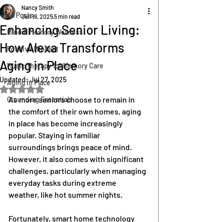
Nancy Smith
All Posts
Jun 16, 2025
5 min read
Enhancing Senior Living:
Mind & Memory Wellness
How Alexa Transforms
Positive Mindset
Aging in Place
Music Therapy for Memory Care
Updated:
Jul 27, 2025
Aging in Place
Rated NaN out of 5 stars.
As more seniors choose to remain in 
Grounding Essentials
the comfort of their own homes, aging 
in place has become increasingly 
popular. Staying in familiar 
surroundings brings peace of mind. 
However, it also comes with significant 
challenges, particularly when managing 
everyday tasks during extreme 
weather, like hot summer nights.
Fortunately, smart home technology 