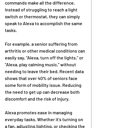
commands make all the difference. 
Instead of struggling to reach a light 
switch or thermostat, they can simply 
speak to Alexa to accomplish the same 
tasks.
For example, a senior suffering from 
arthritis or other medical conditions can 
easily say, “Alexa, turn off the lights,” or 
“Alexa, play calming music,” without 
needing to leave their bed. Recent data 
shows that over 40% of seniors face 
some form of mobility issue. Reducing 
the need to get up can decrease both 
discomfort and the risk of injury.
Alexa promotes ease in managing 
everyday tasks. Whether it’s turning on 
a fan, adjusting lighting, or checking the 