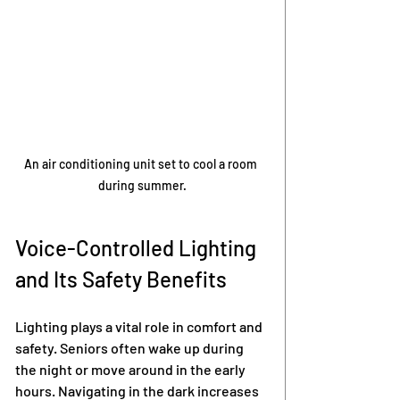
An air conditioning unit set to cool a room 
during summer.
Voice-Controlled Lighting 
and Its Safety Benefits
Lighting plays a vital role in comfort and 
safety. Seniors often wake up during 
the night or move around in the early 
hours. Navigating in the dark increases 