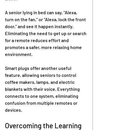
A senior lying in bed can say, “Alexa, 
turn on the fan,” or “Alexa, lock the front 
door,” and see it happen instantly. 
Eliminating the need to get up or search 
for a remote reduces effort and 
promotes a safer, more relaxing home 
environment.
Smart plugs offer another useful 
feature, allowing seniors to control 
coffee makers, lamps, and electric 
blankets with their voice. Everything 
connects to one system, eliminating 
confusion from multiple remotes or 
devices.
Overcoming the Learning 