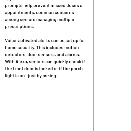
prompts help prevent missed doses or 
appointments, common concerns 
among seniors managing multiple 
prescriptions.
Voice-activated alerts can be set up for 
home security. This includes motion 
detectors, door sensors, and alarms. 
With Alexa, seniors can quickly check if 
the front door is locked or if the porch 
light is on—just by asking.