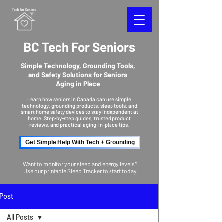
BC Tech For Seniors
Simple Technology, Grounding Tools,
and Safety Solutions for Seniors
Aging in Place
Learn how seniors in Canada can use simple
technology, grounding products, sleep tools, and
smart home safety devices to stay independent at
home. Step-by-step guides, trusted product
reviews, and practical aging-in-place tips.
Get Simple Help With Tech + Grounding
Want to monitor your sleep and energy levels?
Use our printable
Sleep Tracke
r to start today.
Post
All Posts