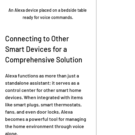
An Alexa device placed on a bedside table 
ready for voice commands.
Connecting to Other 
Smart Devices for a 
Comprehensive Solution
Alexa functions as more than just a 
standalone assistant; it serves as a 
control center for other smart home 
devices. When integrated with items 
like smart plugs, smart thermostats, 
fans, and even door locks, Alexa 
becomes a powerful tool for managing 
the home environment through voice 
alone.