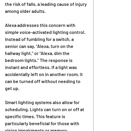
the risk of falls, a leading cause of injury 
among older adults.
Alexa addresses this concern with 
simple voice-activated lighting control. 
Instead of fumbling for a switch, a 
senior can say, “Alexa, turn on the 
hallway light,” or “Alexa, dim the 
bedroom lights.” The response is 
instant and effortless. If a light was 
accidentally left on in another room, it 
can be turned off without needing to 
get up.
Smart lighting systems also allow for 
scheduling. Lights can turn on or off at 
specific times. This feature is 
particularly beneficial for those with 
vision impairments or memory 