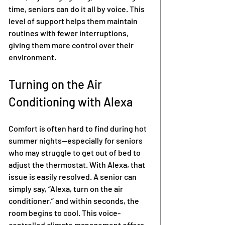
time, seniors can do it all by voice. This 
level of support helps them maintain 
routines with fewer interruptions, 
giving them more control over their 
environment.
Turning on the Air 
Conditioning with Alexa
Comfort is often hard to find during hot 
summer nights—especially for seniors 
who may struggle to get out of bed to 
adjust the thermostat. With Alexa, that 
issue is easily resolved. A senior can 
simply say, “Alexa, turn on the air 
conditioner,” and within seconds, the 
room begins to cool. This voice-
controlled climate management offers 