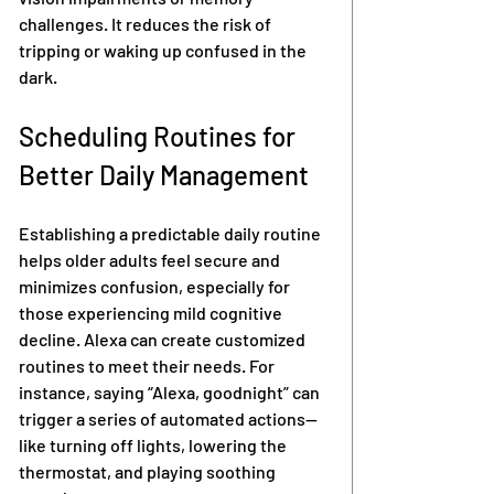
challenges. It reduces the risk of 
tripping or waking up confused in the 
dark.
Scheduling Routines for 
Better Daily Management
Establishing a predictable daily routine 
helps older adults feel secure and 
minimizes confusion, especially for 
those experiencing mild cognitive 
decline. Alexa can create customized 
routines to meet their needs. For 
instance, saying “Alexa, goodnight” can 
trigger a series of automated actions—
like turning off lights, lowering the 
thermostat, and playing soothing 