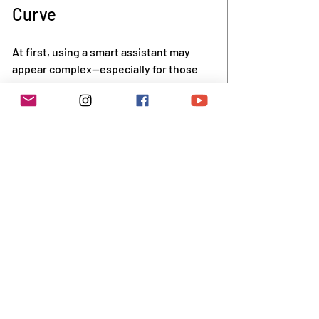
Curve
At first, using a smart assistant may 
appear complex—especially for those 
who aren't accustomed to newer 
technologies. However, Alexa is 
designed to be user-friendly. Most 
devices are ready for use with simple 
setup instructions, and ample support 
options exist, including video tutorials 
and phone assistance.
Family members can play a valuable role 
during setup. They can show seniors 
how to operate Alexa, set up key 
features, and create routines. Over 
time, many older users find that Alexa 
becomes part of their daily habits.