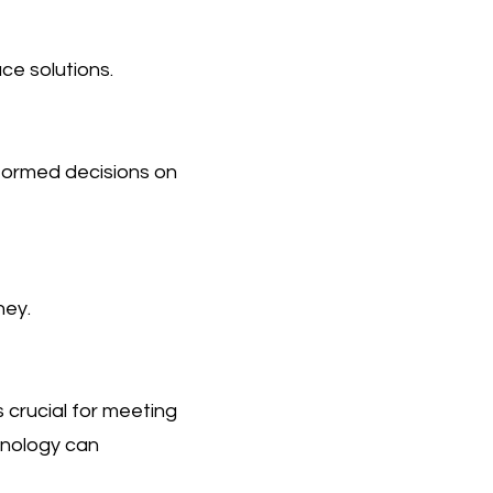
ce solutions.
nformed decisions on
ney.
 crucial for meeting
hnology can