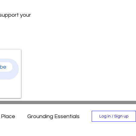
 support your
ibe
n Place
Grounding Essentials
Log in / Sign up