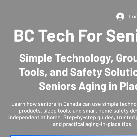
Log
BC Tech For Sen
Simple Technology, Gro
Tools, and Safety Soluti
Seniors Aging in Pla
Learn how seniors in Canada can use simple techno
products, sleep tools, and smart home safety de
independent at home. Step-by-step guides, trusted 
and practical aging-in-place tips.