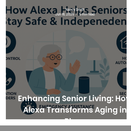
Nancy Smith
Jun 16, 2025
5 min read
Enhancing Senior Living: Ho
Alexa Transforms Aging in
Place