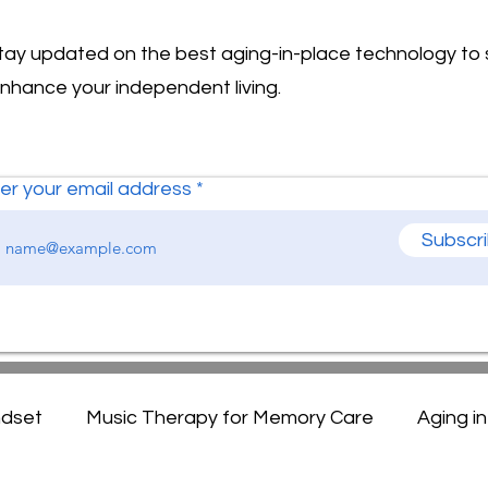
stay updated on the best aging-in-place technology to
enhance your independent living.
er your email address
Subscr
ndset
Music Therapy for Memory Care
Aging i