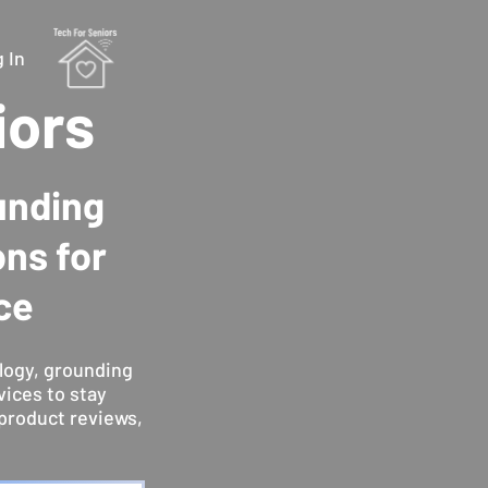
 In
iors
unding
ons for
ce
logy, grounding
vices to stay
product reviews,