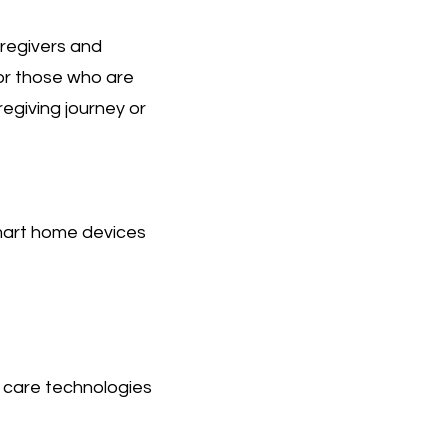
aregivers and
for those who are
egiving journey or
mart home devices
r care technologies