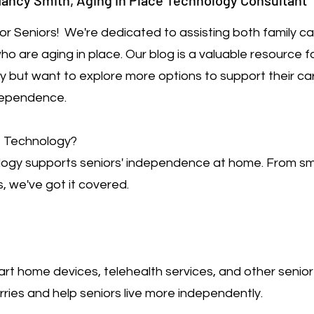
ancy Smith, Aging in Place Technology Consultant
r Seniors! We're dedicated to assisting both family c
o are aging in place. Our blog is a valuable resource 
gy but want to explore more options to support their car
dependence.
e Technology?
logy supports seniors' independence at home. From s
, we've got it covered.
rt home devices, telehealth services, and other senio
ries and help seniors live more independently.