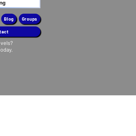
ing
Blog
Groups
tact
evels?
today.