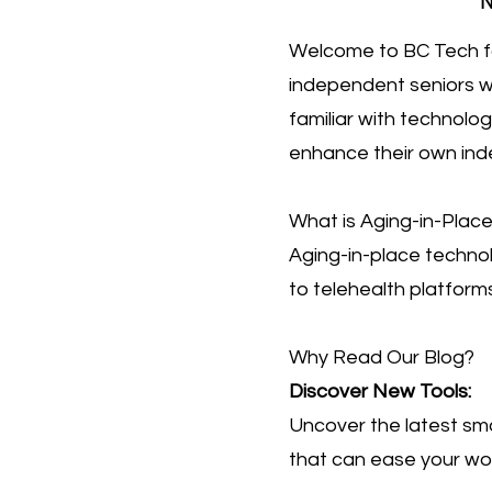
N
Welcome to BC Tech fo
independent seniors wh
familiar with technolo
enhance their own in
What is Aging-in-Plac
Aging-in-place techno
to telehealth platforms
Why Read Our Blog?
Discover New Tools:
Uncover the latest sma
that can ease your wor