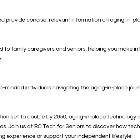
 provide concise, relevant information on aging-in-pla
red to family caregivers and seniors, helping you make i
.
ke-minded individuals navigating the aging-in-place jour
tion set to double by 2050, aging-in-place technology is
s. Join us at BC Tech for Seniors to discover how tec
g experience or support your independent lifestyle!