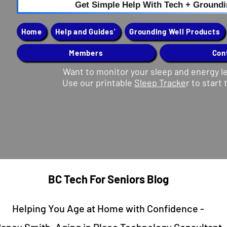
Get Simple Help With Tech + Ground
Home
Help and Guides'
Grounding Well Products
Members
Con
Want to monitor your sleep and energy l
Use our printable
Sleep Tracke
r to start 
Button
BC Tech For Seniors Blog
Helping You Age at Home with Confidence -