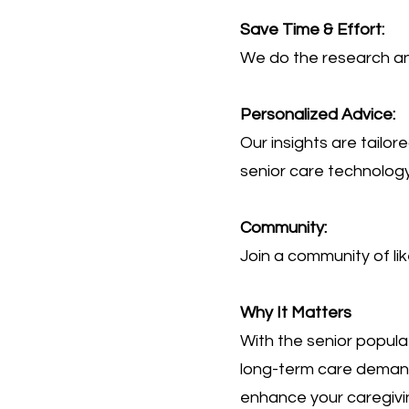
Save Time & Effort:
We do the research and
Personalized Advice:
Our insights are tailo
senior care technology
Community:
Join a community of li
Why It Matters
With the senior popula
long-term care demand
enhance your caregivin