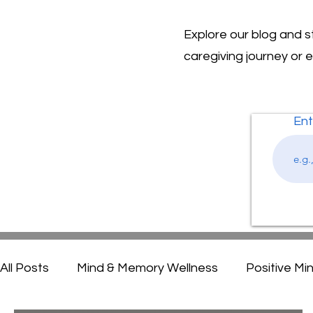
Explore our blog and 
caregiving journey or 
Ent
All Posts
Mind & Memory Wellness
Positive Mi