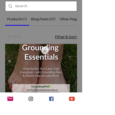
Products (1)
Blog Posts (37)
Other Pages (15)
1 product
Filter & Sort