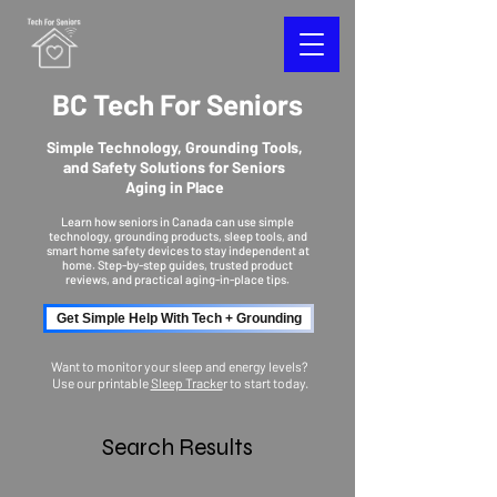
BC Tech For Seniors
Simple Technology, Grounding Tools,
and Safety Solutions for Seniors
Aging in Place
Learn how seniors in Canada can use simple
technology, grounding products, sleep tools, and
smart home safety devices to stay independent at
home. Step-by-step guides, trusted product
reviews, and practical aging-in-place tips.
Get Simple Help With Tech + Grounding
Want to monitor your sleep and energy levels?
Use our printable
Sleep Tracke
r to start today.
Search Results