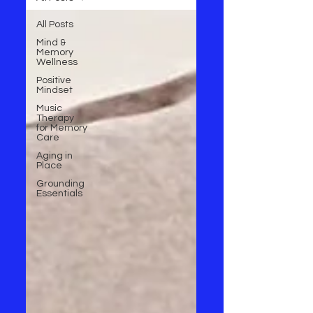
All Posts
Mind &
Memory
Wellness
Positive
Mindset
Music
Therapy
for Memory
Care
Aging in
Place
Grounding
Essentials