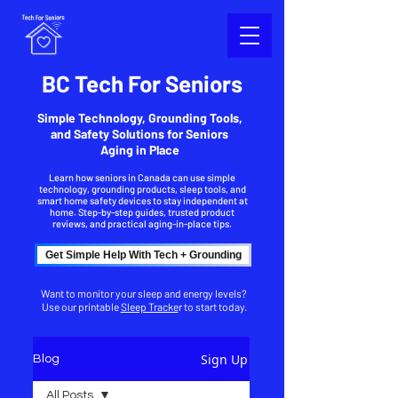
BC Tech For Seniors
Simple Technology, Grounding Tools,
and Safety Solutions for Seniors
Aging in Place
Learn how seniors in Canada can use simple
technology, grounding products, sleep tools, and
smart home safety devices to stay independent at
home. Step-by-step guides, trusted product
reviews, and practical aging-in-place tips.
Get Simple Help With Tech + Grounding
Want to monitor your sleep and energy levels?
Use our printable
Sleep Tracke
r to start today.
Sign Up
Blog
All Posts