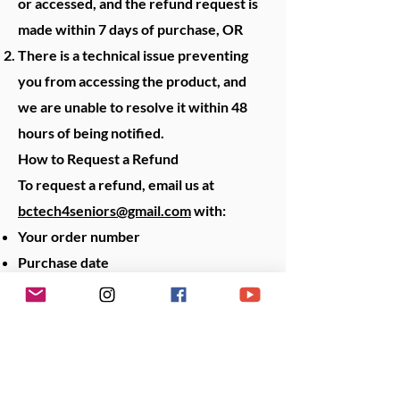
or accessed, and the refund request is
made within 7 days of purchase, OR
There is a technical issue preventing
you from accessing the product, and
we are unable to resolve it within 48
hours of being notified.
How to Request a Refund
To request a refund, email us at
bctech4seniors@gmail.com
with:
Your order number
Purchase date
Reason for your request
We will process eligible refunds to
your original payment method within 5
business days.
Return Costs