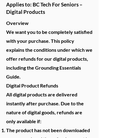
Applies to: BC Tech For Seniors –
Digital Products
Overview
We want you to be completely satisfied
with your purchase. This policy
explains the conditions under which we
offer refunds for our digital products,
including the Grounding Essentials
Guide.
Digital Product Refunds
All digital products are delivered
instantly after purchase. Due to the
nature of digital goods, refunds are
only available if:
The product has not been downloaded