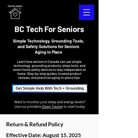
BC Tech For Seniors
Simple Technology, Grounding Tools,
and Safety Solutions for Seniors
Aging in Place
Learn how seniors in Canada can use simple
technology, grounding products, sleep tools, and
smart home safety devices to stay independent at
home. Step-by-step guides, trusted product
reviews, and practical aging-in-place tips.
Get Simple Help With Tech + Grounding
Want to monitor your sleep and energy levels?
Use our printable
Sleep Tracke
r to start today.
Return & Refund Policy
Effective Date: August 15, 2025